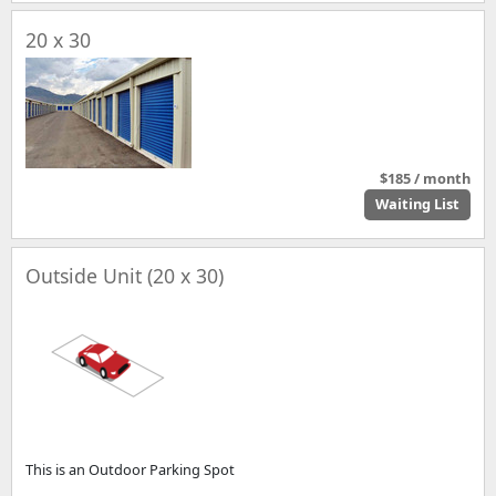
20 x 30
$185 / month
Waiting List
Outside Unit (20 x 30)
This is an Outdoor Parking Spot