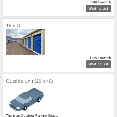
$40 / month
Waiting List
16 x 40
$225 / month
Waiting List
Outside Unit (20 x 40)
This is an Outdoor Parking Space.