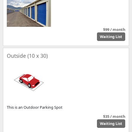
$99 / month
Waiting List
Outside (10 x 30)
This is an Outdoor Parking Spot
$35 / month
Waiting List