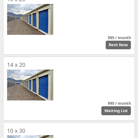
$85 / month
Rent Now
14 x 20
$95 / month
Waiting List
10 x 30