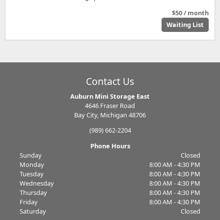
$50 / month
Waiting List
Contact Us
Auburn Mini Storage East
4646 Fraser Road
Bay City, Michigan 48706
(989) 662-2204
Phone Hours
Sunday
Closed
Monday
8:00 AM - 4:30 PM
Tuesday
8:00 AM - 4:30 PM
Wednesday
8:00 AM - 4:30 PM
Thursday
8:00 AM - 4:30 PM
Friday
8:00 AM - 4:30 PM
Saturday
Closed