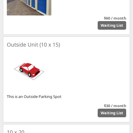
$60 / month
Waiting List
Outside Unit (10 x 15)
This is an Outside Parking Spot
$30 / month
Waiting List
10 x 20